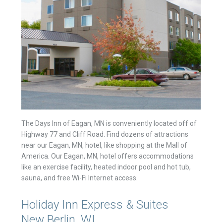
The Days Inn of Eagan, MN is conveniently located off of
Highway 77 and Cliff Road. Find dozens of attractions
near our Eagan, MN, hotel, like shopping at the Mall of
America. Our Eagan, MN, hotel offers accommodations
like an exercise facility, heated indoor pool and hot tub,
sauna, and free Wi-Fi Internet access.
Holiday Inn Express & Suites
New Berlin, WI