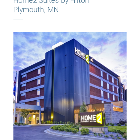
Home2 Suites by Hilton
Plymouth, MN