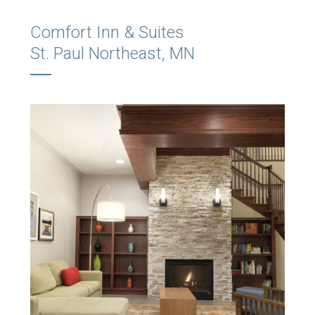
Comfort Inn & Suites
St. Paul Northeast, MN