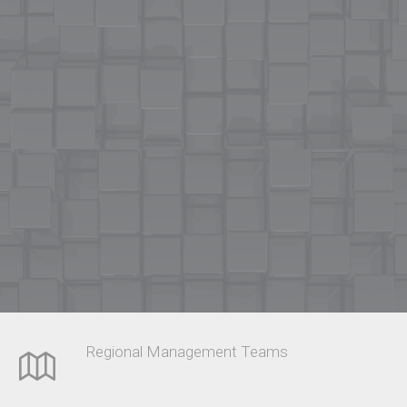
Regional Management Teams