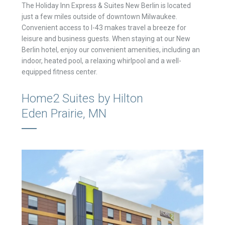
The Holiday Inn Express & Suites New Berlin is located
just a few miles outside of downtown Milwaukee.
Convenient access to I-43 makes travel a breeze for
leisure and business guests. When staying at our New
Berlin hotel, enjoy our convenient amenities, including an
indoor, heated pool, a relaxing whirlpool and a well-
equipped fitness center.
Home2 Suites by Hilton
Eden Prairie, MN