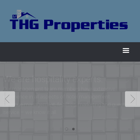
We are hospitality experts.
Our management team members have extensive
experience in all aspects of hotel management.
Revenue management, facilities, marketing and guest
service – we know it all.