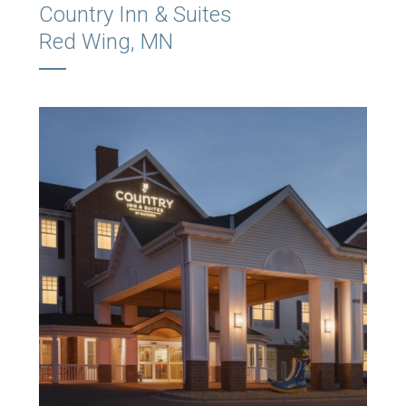
Country Inn & Suites
Red Wing, MN