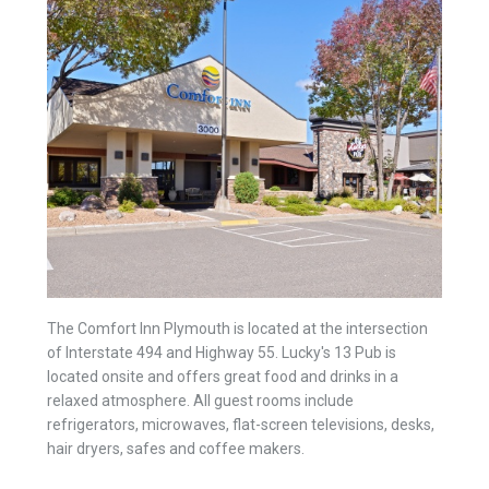
The Comfort Inn Plymouth is located at the intersection
of Interstate 494 and Highway 55. Lucky's 13 Pub is
located onsite and offers great food and drinks in a
relaxed atmosphere. All guest rooms include
refrigerators, microwaves, flat-screen televisions, desks,
hair dryers, safes and coffee makers.