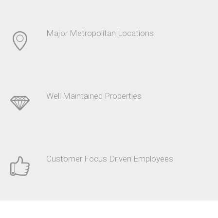
Major Metropolitan Locations
Well Maintained Properties
Customer Focus Driven Employees