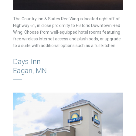
The Country Inn & Suites Red Wing is located right off of
Highway 61, in close proximity to Historic Downtown Red
Wing. Choose from well-equipped hotel rooms featuring
free wireless Internet access and plush beds, or upgrade
to a suite with additional options such as a full kitchen.
Days Inn
Eagan, MN