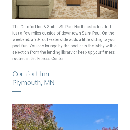
The Comfort Inn & Suites St. Paul Northeast is located
just a few miles outside of downtown Saint Paul. On the
weekend, a 90-foot waterslide adds a little sliding to your
pool fun. You can lounge by the pool or in the lobby with a
selection from the lending library or keep up your fitness
routine in the Fitness Center.
Comfort Inn
Plymouth, MN