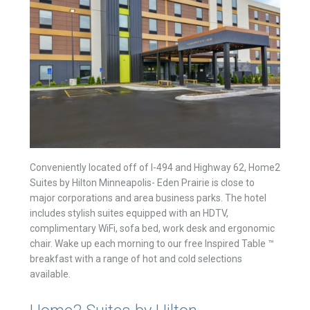
Conveniently located off of I-494 and Highway 62, Home2
Suites by Hilton Minneapolis- Eden Prairie is close to
major corporations and area business parks. The hotel
includes stylish suites equipped with an HDTV,
complimentary WiFi, sofa bed, work desk and ergonomic
chair. Wake up each morning to our free Inspired Table ™
breakfast with a range of hot and cold selections
available.